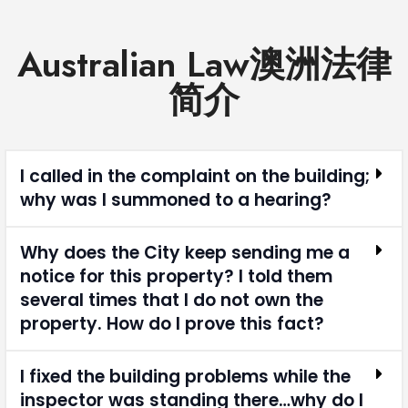
Australian Law澳洲法律
简介
I called in the complaint on the building;
why was I summoned to a hearing?
Why does the City keep sending me a
notice for this property? I told them
several times that I do not own the
property. How do I prove this fact?
I fixed the building problems while the
inspector was standing there…why do I