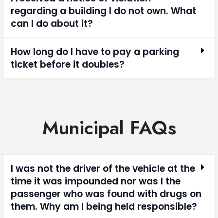
regarding a building I do not own. What
can I do about it?
How long do I have to pay a parking
ticket before it doubles?
Municipal FAQs
I was not the driver of the vehicle at the
time it was impounded nor was I the
passenger who was found with drugs on
them. Why am I being held responsible?