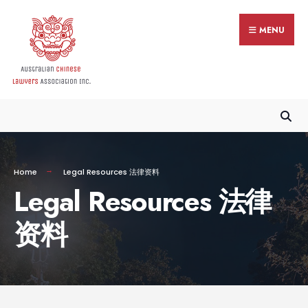
MENU
Home
Legal Resources 法律资料
Legal Resources 法律
资料