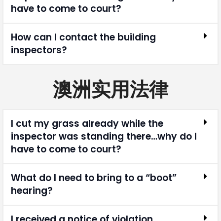
have to come to court?
How can I contact the building
inspectors?
澳洲实用法律
I cut my grass already while the
inspector was standing there…why do I
have to come to court?
What do I need to bring to a “boot”
hearing?
I received a notice of violation