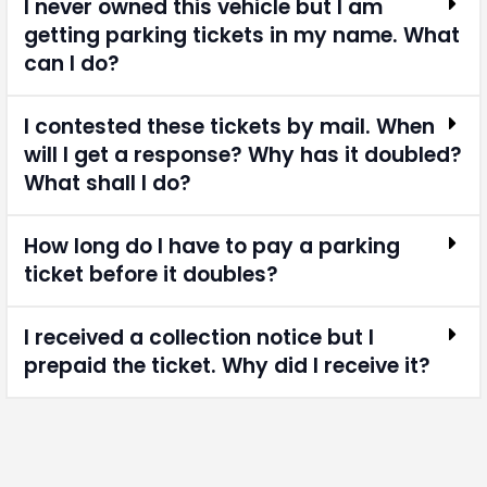
I never owned this vehicle but I am
getting parking tickets in my name. What
can I do?
I contested these tickets by mail. When
will I get a response? Why has it doubled?
What shall I do?
How long do I have to pay a parking
ticket before it doubles?
I received a collection notice but I
prepaid the ticket. Why did I receive it?