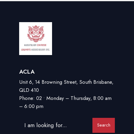
ACLA
Unit 6, 14 Browning Street, South Brisbane,
QLD 410
Phone: 02 • Monday – Thursday, 8:00 am
– 6:00 pm
Search