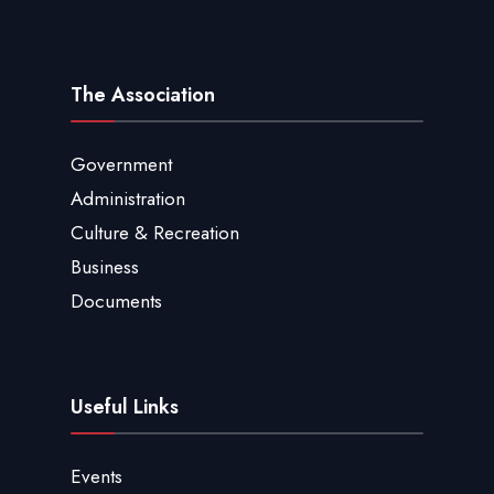
The Association
Government
Administration
Culture & Recreation
Business
Documents
Useful Links
Events