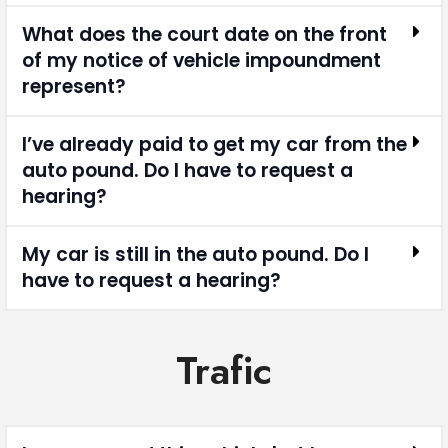
What does the court date on the front
of my notice of vehicle impoundment
represent?
I’ve already paid to get my car from the
auto pound. Do I have to request a
hearing?
My car is still in the auto pound. Do I
have to request a hearing?
Trafic